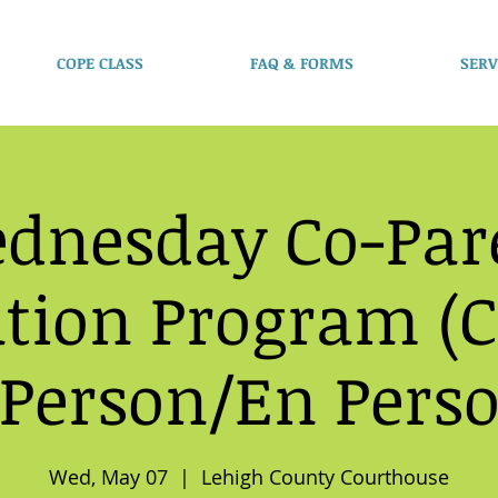
COPE CLASS
FAQ & FORMS
SERV
dnesday Co-Par
tion Program (C
 Person/En Pers
Wed, May 07
  |  
Lehigh County Courthouse