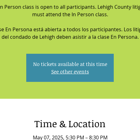
In Person class is open to all participants. Lehigh County liti
must attend the In Person class.
se En Persona está abierta a todos los participantes. Los lit
del condado de Lehigh deben asistir a la clase En Persona.
No tickets available at this time
See other events
Time & Location
May 07, 2025, 5:30 PM – 8:30 PM