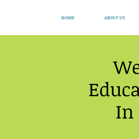
HOME
ABOUT US
We
Educa
In