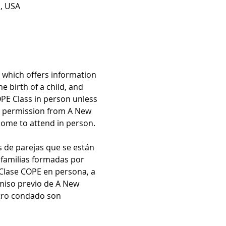
1, USA
which offers information 
 birth of a child, and 
OPE Class in person unless 
r permission from A New 
come to attend in person.
s de parejas que se están 
 familias formadas por 
 Clase COPE en persona, a 
miso previo de A New 
otro condado son 