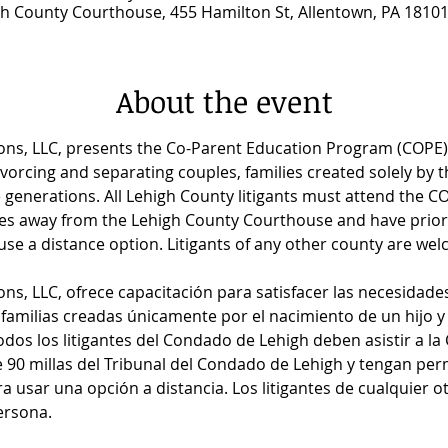
h County Courthouse, 455 Hamilton St, Allentown, PA 1810
About the event
ns, LLC, presents the Co-Parent Education Program (COPE) 
vorcing and separating couples, families created solely by the
 generations. All Lehigh County litigants must attend the C
iles away from the Lehigh County Courthouse and have prio
se a distance option. Litigants of any other county are wel
ns, LLC, ofrece capacitación para satisfacer las necesidade
familias creadas únicamente por el nacimiento de un hijo y
dos los litigantes del Condado de Lehigh deben asistir a la
90 millas del Tribunal del Condado de Lehigh y tengan per
a usar una opción a distancia. Los litigantes de cualquier 
ersona.