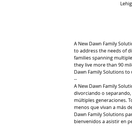
Lehig
A New Dawn Family Solutio
to address the needs of di
families spanning multiple
they live more than 90 m
Dawn Family Solutions to u
--
A New Dawn Family Solutio
divorciando o separando, 
múltiples generaciones. To
menos que vivan a más de 
Dawn Family Solutions par
bienvenidos a asistir en p