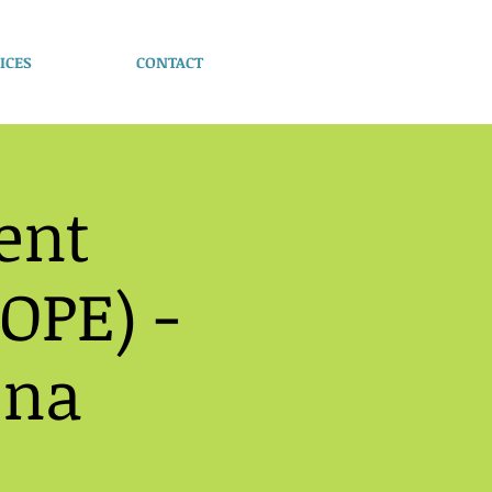
ICES
CONTACT
ent
OPE) -
ona