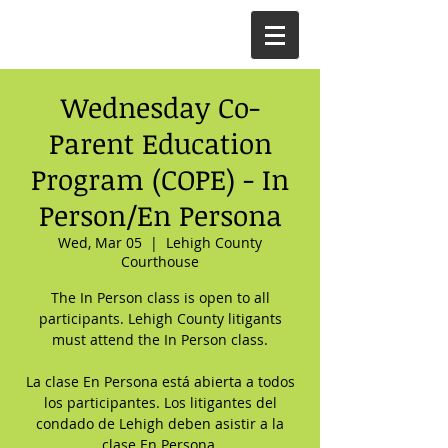
Wednesday Co-
Parent Education
Program (COPE) - In
Person/En Persona
Wed, Mar 05
  |  
Lehigh County
Courthouse
The In Person class is open to all
participants. Lehigh County litigants
must attend the In Person class.
La clase En Persona está abierta a todos
los participantes. Los litigantes del
condado de Lehigh deben asistir a la
clase En Persona.