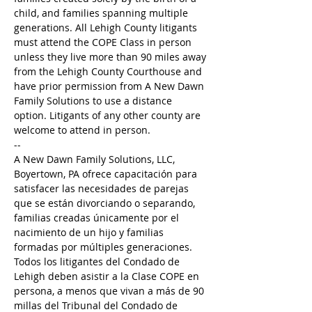
child, and families spanning multiple 
generations. All Lehigh County litigants 
must attend the COPE Class in person 
unless they live more than 90 miles away 
from the Lehigh County Courthouse and 
have prior permission from A New Dawn 
Family Solutions to use a distance 
option. Litigants of any other county are 
welcome to attend in person.
--
A New Dawn Family Solutions, LLC, 
Boyertown, PA ofrece capacitación para 
satisfacer las necesidades de parejas 
que se están divorciando o separando, 
familias creadas únicamente por el 
nacimiento de un hijo y familias 
formadas por múltiples generaciones. 
Todos los litigantes del Condado de 
Lehigh deben asistir a la Clase COPE en 
persona, a menos que vivan a más de 90 
millas del Tribunal del Condado de 