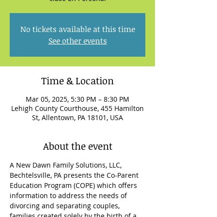
No tickets available at this time
See other events
Time & Location
Mar 05, 2025, 5:30 PM – 8:30 PM
Lehigh County Courthouse, 455 Hamilton
St, Allentown, PA 18101, USA
About the event
A New Dawn Family Solutions, LLC, 
Bechtelsville, PA presents the Co-Parent 
Education Program (COPE) which offers 
information to address the needs of 
divorcing and separating couples, 
families created solely by the birth of a 