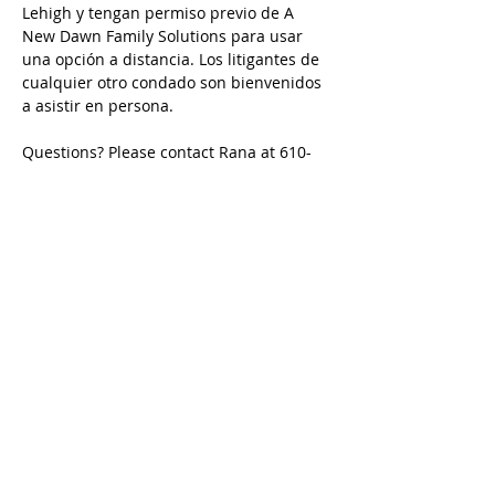
Lehigh y tengan permiso previo de A 
New Dawn Family Solutions para usar 
una opción a distancia. Los litigantes de 
cualquier otro condado son bienvenidos 
a asistir en persona.
Questions? Please contact Rana at 610-
427-0619 / rana@andfs.com
Preguntas? Comuníquese con Karina en 
484-632-5798 / karina@andfs.com
Email is preferred/ Se prefiere el correo 
electrónico
Call
Rana:
610-427-0619
Tom:
484-577-1394
Karina:
484-632-5798