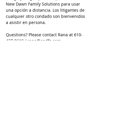
New Dawn Family Solutions para usar 
una opción a distancia. Los litigantes de 
cualquier otro condado son bienvenidos 
a asistir en persona.
Questions? Please contact Rana at 610-
427-0619 / rana@andfs.com
Preguntas? Comuníquese con Karina en 
484-632-5798 / karina@andfs.com
Email is preferred/ Se prefiere el correo 
electrónico
Call
Rana:
610-427-0619
Tom:
484-577-1394
Karina:
484-632-5798