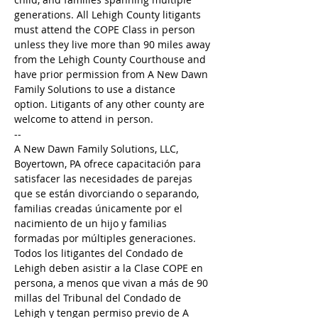
generations. All Lehigh County litigants 
must attend the COPE Class in person 
unless they live more than 90 miles away 
from the Lehigh County Courthouse and 
have prior permission from A New Dawn 
Family Solutions to use a distance 
option. Litigants of any other county are 
welcome to attend in person.
--
A New Dawn Family Solutions, LLC, 
Boyertown, PA ofrece capacitación para 
satisfacer las necesidades de parejas 
que se están divorciando o separando, 
familias creadas únicamente por el 
nacimiento de un hijo y familias 
formadas por múltiples generaciones. 
Todos los litigantes del Condado de 
Lehigh deben asistir a la Clase COPE en 
persona, a menos que vivan a más de 90 
millas del Tribunal del Condado de 
Lehigh y tengan permiso previo de A 