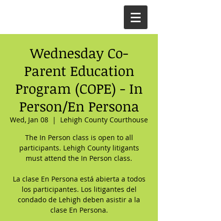
Wednesday Co-
Parent Education
Program (COPE) - In
Person/En Persona
Wed, Jan 08
  |  
Lehigh County Courthouse
The In Person class is open to all
participants. Lehigh County litigants
must attend the In Person class.
La clase En Persona está abierta a todos
los participantes. Los litigantes del
condado de Lehigh deben asistir a la
clase En Persona.