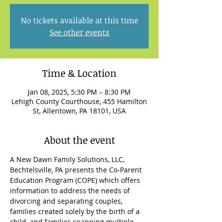
No tickets available at this time
See other events
Time & Location
Jan 08, 2025, 5:30 PM – 8:30 PM
Lehigh County Courthouse, 455 Hamilton
St, Allentown, PA 18101, USA
About the event
A New Dawn Family Solutions, LLC, 
Bechtelsville, PA presents the Co-Parent 
Education Program (COPE) which offers 
information to address the needs of 
divorcing and separating couples, 
families created solely by the birth of a 
child, and families spanning multiple 