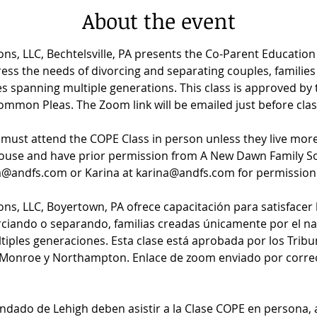
About the event
ns, LLC, Bechtelsville, PA presents the Co-Parent Educatio
ess the needs of divorcing and separating couples, families 
lies spanning multiple generations. This class is approved b
mon Pleas. The Zoom link will be emailed just before clas
s must attend the COPE Class in person unless they live mor
use and have prior permission from A New Dawn Family Sol
a@andfs.com or Karina at karina@andfs.com for permission 
ns, LLC, Boyertown, PA ofrece capacitación para satisfacer 
rciando o separando, familias creadas únicamente por el nac
tiples generaciones. Esta clase está aprobada por los Tribu
 Monroe y Northampton. Enlace de zoom enviado por correo 
Condado de Lehigh deben asistir a la Clase COPE en persona,