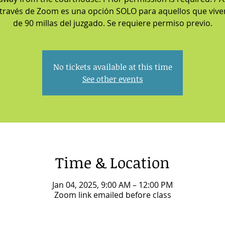
 través de Zoom es una opción SOLO para aquellos que viv
de 90 millas del juzgado. Se requiere permiso previo.
No tickets available at this time
See other events
Time & Location
Jan 04, 2025, 9:00 AM – 12:00 PM
Zoom link emailed before class