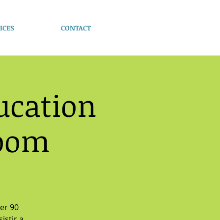
ICES
CONTACT
ucation
Zoom
ver 90
istir a