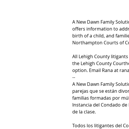
A New Dawn Family Solutio
offers information to addr
birth of a child, and fami
Northampton Courts of Com
All Lehigh County litigant
the Lehigh County Courtho
option. Email Rana at ran
--
A New Dawn Family Solutio
parejas que se están divo
familias formadas por múl
Instancia del Condado de
de la clase.
Todos los litigantes del 