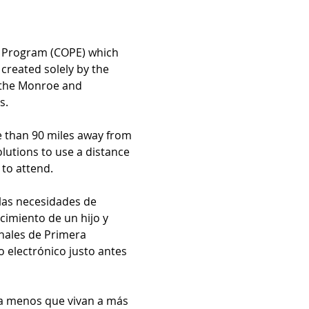
n Program (COPE) which 
created solely by the 
y the Monroe and 
s.
e than 90 miles away from 
utions to use a distance 
to attend.
las necesidades de 
imiento de un hijo y 
nales de Primera 
electrónico justo antes 
 a menos que vivan a más 