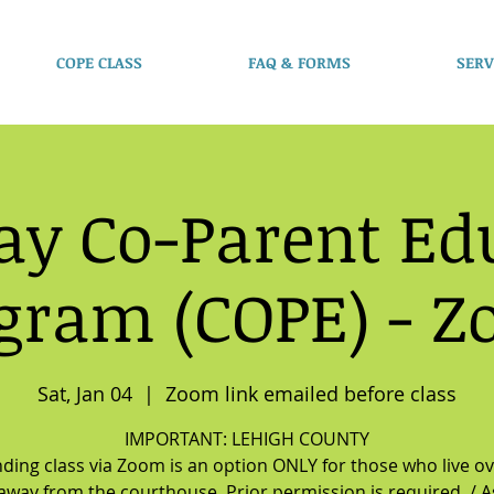
COPE CLASS
FAQ & FORMS
SERV
ay Co-Parent Ed
gram (COPE) - 
Sat, Jan 04
  |  
Zoom link emailed before class
IMPORTANT: LEHIGH COUNTY
ding class via Zoom is an option ONLY for those who live o
away from the courthouse. Prior permission is required. / As