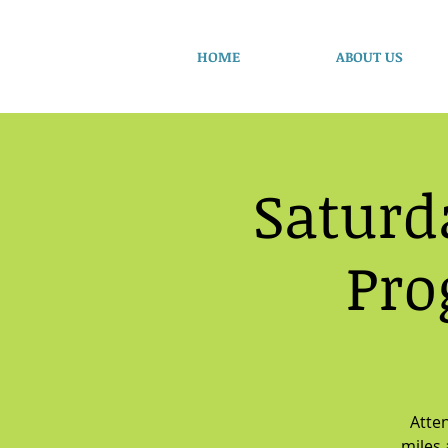
HOME
ABOUT US
Saturd
Pro
Atten
miles 