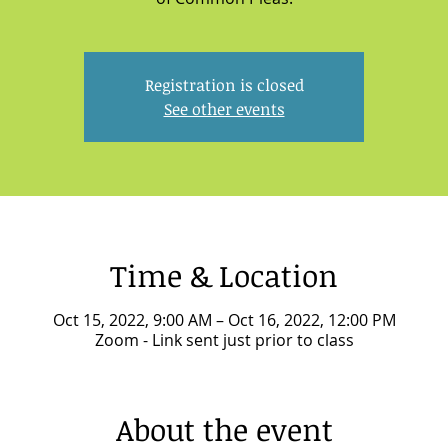
Registration is closed
See other events
Time & Location
Oct 15, 2022, 9:00 AM – Oct 16, 2022, 12:00 PM
Zoom - Link sent just prior to class
About the event