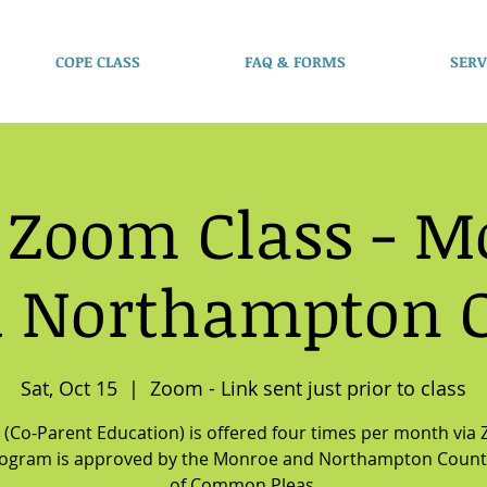
COPE CLASS
FAQ & FORMS
SERV
 Zoom Class - M
 Northampton 
Sat, Oct 15
  |  
Zoom - Link sent just prior to class
(Co-Parent Education) is offered four times per month via
rogram is approved by the Monroe and Northampton Count
of Common Pleas.