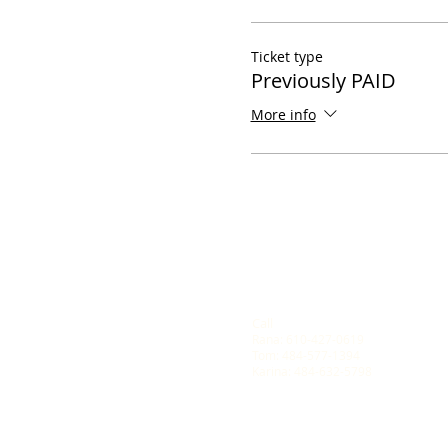
Ticket type
Previously PAID
More info
Call
Rana: 610-427-0619
Tom: 484-577-1394
Karina: 484-632-5798