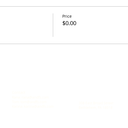
Price
$0.00
Contact
Location
Rana:
rana@andfs.com
A New Dawn Family Solution
Tom:
tom@andfs.com
308 East Broad Street
Karina:
karina@andfs.com
Bethlehem, PA 18018