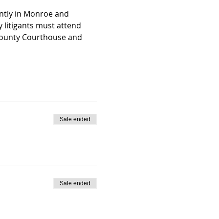
ently in Monroe and 
 litigants must attend 
 County Courthouse and 
Sale ended
Sale ended