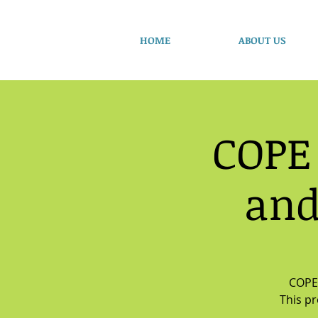
HOME
ABOUT US
COPE
and
COPE 
This p