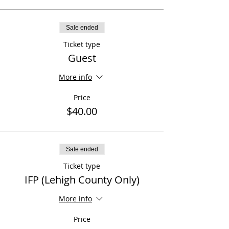
Sale ended
Ticket type
Guest
More info
Price
$40.00
Sale ended
Ticket type
IFP (Lehigh County Only)
More info
Price