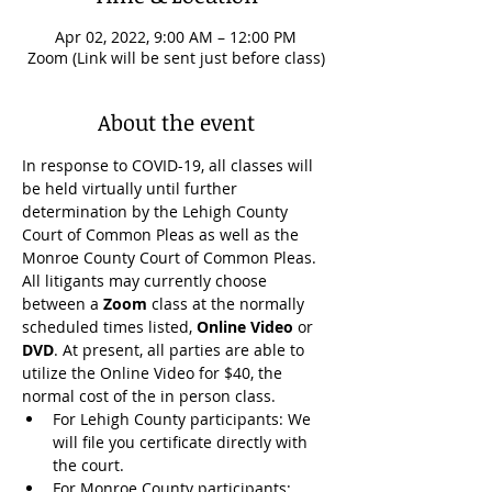
Apr 02, 2022, 9:00 AM – 12:00 PM
Zoom (Link will be sent just before class)
About the event
In response to COVID-19, all classes will 
be held virtually until further 
determination by the Lehigh County 
Court of Common Pleas as well as the 
Monroe County Court of Common Pleas. 
All litigants may currently choose 
between a 
Zoom
 class at the normally 
scheduled times listed, 
Online Video
 or 
DVD
. At present, all parties are able to 
utilize the Online Video for $40, the 
normal cost of the in person class.
For Lehigh County participants: We 
will file you certificate directly with 
the court.
For Monroe County participants: 