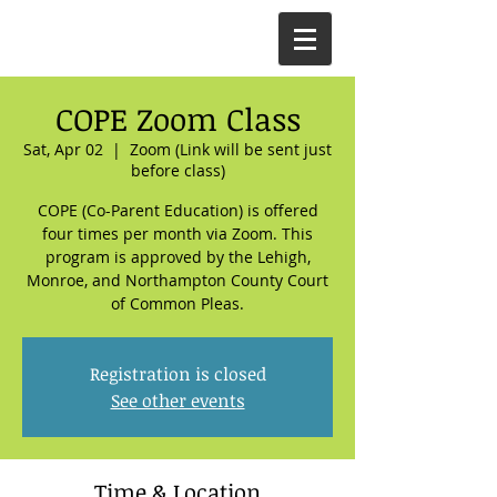
COPE Zoom Class
Sat, Apr 02
  |  
Zoom (Link will be sent just
before class)
COPE (Co-Parent Education) is offered
four times per month via Zoom. This
program is approved by the Lehigh,
Monroe, and Northampton County Court
of Common Pleas.
Registration is closed
See other events
Time & Location