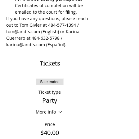
Certificates of completion will be 
emailed to the court for filing.
If you have any questions, please reach 
out to Tom Givler at 484-577-1394 / 
tom@andfs.com (English) or Karina 
Guerrero at 484-632-5798 / 
karina@andfs.com (Español).
Tickets
Sale ended
Ticket type
Party
More info
Price
$40.00