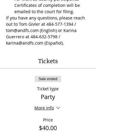
Certificates of completion will be 
emailed to the court for filing.
If you have any questions, please reach 
out to Tom Givler at 484-577-1394 / 
tom@andfs.com (English) or Karina 
Guerrero at 484-632-5798 / 
karina@andfs.com (Español).
Tickets
Sale ended
Ticket type
Party
More info
Price
$40.00