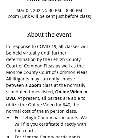
Mar 02, 2022, 5:30 PM – 8:30 PM
Zoom (Link will be sent just before class)
About the event
In response to COVID-19, all classes will 
be held virtually until further 
determination by the Lehigh County 
Court of Common Pleas as well as the 
Monroe County Court of Common Pleas. 
All litigants may currently choose 
between a 
Zoom
 class at the normally 
scheduled times listed, 
Online Video
 or 
DVD
. At present, all parties are able to 
utilize the Online Video for $40, the 
normal cost of the in person class.
For Lehigh County participants: We 
will file you certificate directly with 
the court.
For Monroe County participants: 