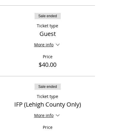
Sale ended
Ticket type
Guest
More info
Price
$40.00
Sale ended
Ticket type
IFP (Lehigh County Only)
More info
Price