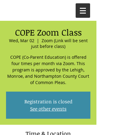
COPE Zoom Class
Wed, Mar 02
  |  
Zoom (Link will be sent
just before class)
COPE (Co-Parent Education) is offered
four times per month via Zoom. This
program is approved by the Lehigh,
Monroe, and Northampton County Court
of Common Pleas.
Registration is closed
See other events
Time & Location