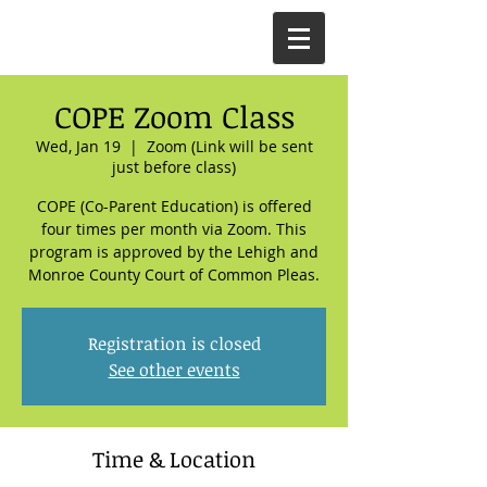
COPE Zoom Class
Wed, Jan 19
  |  
Zoom (Link will be sent
just before class)
COPE (Co-Parent Education) is offered
four times per month via Zoom. This
program is approved by the Lehigh and
Monroe County Court of Common Pleas.
Registration is closed
See other events
Time & Location