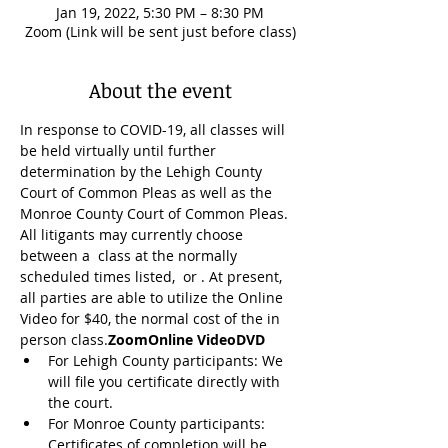
Jan 19, 2022, 5:30 PM – 8:30 PM
Zoom (Link will be sent just before class)
About the event
In response to COVID-19, all classes will 
be held virtually until further 
determination by the Lehigh County 
Court of Common Pleas as well as the 
Monroe County Court of Common Pleas. 
All litigants may currently choose 
between a 
 class at the normally 
scheduled times listed, 
 or 
. At present, 
all parties are able to utilize the Online 
Video for $40, the normal cost of the in 
person class.
Zoom
Online Video
DVD
For Lehigh County participants: We 
will file you certificate directly with 
the court.
For Monroe County participants: 
Certificates of completion will be 