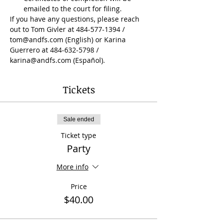
emailed to the court for filing.
If you have any questions, please reach 
out to Tom Givler at 484-577-1394 / 
tom@andfs.com (English) or Karina 
Guerrero at 484-632-5798 / 
karina@andfs.com (Español).
Tickets
Sale ended
Ticket type
Party
More info
Price
$40.00