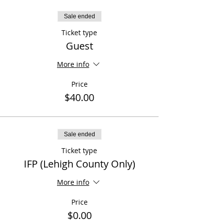
Sale ended
Ticket type
Guest
More info
Price
$40.00
Sale ended
Ticket type
IFP (Lehigh County Only)
More info
Price
$0.00