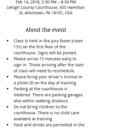
Feb 14, 2018, 5:30 PM – 8:30 PM
Lehigh County Courthouse, 455 Hamilton
St, Allentown, PA 18101, USA
About the event
Class is held in the Jury Room (room 
131) on the first floor of the 
courthouse. Signs will be posted.
Please arrive 15 minutes early to 
sign in. Those arriving after the start 
of class will need to reschedule. 
Please bring your driver's license or 
a photo ID on the day of training.
Parking at the courthouse is 
metered. There are parking garages 
also within walking distance. 
Do not bring children to the 
courthouse. There is no child care 
available at training.  
Food and drinks are permitted in the 