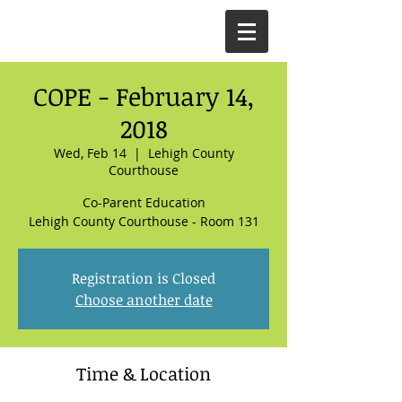
COPE - February 14,
2018
Wed, Feb 14
  |  
Lehigh County
Courthouse
Co-Parent Education
Lehigh County Courthouse - Room 131
Registration is Closed
Choose another date
Time & Location