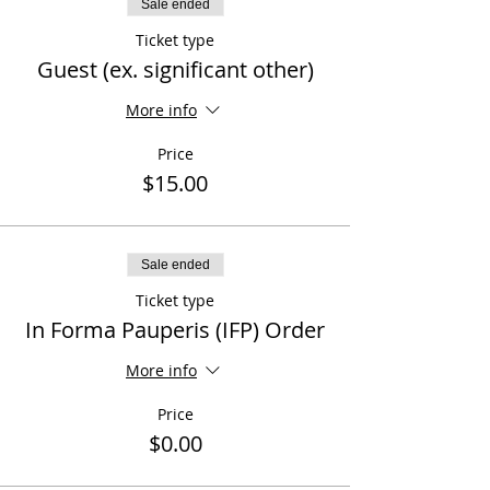
Sale ended
Ticket type
Guest (ex. significant other)
More info
Price
$15.00
Sale ended
Ticket type
In Forma Pauperis (IFP) Order
More info
Price
$0.00