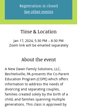
Registration is closed
See other events
Time & Location
Jan 17, 2024, 5:30 PM – 8:30 PM
Zoom link will be emailed separately
About the event
A New Dawn Family Solutions, LLC, 
Bechtelsville, PA presents the Co-Parent 
Education Program (COPE) which offers 
information to address the needs of 
divorcing and separating couples, 
families created solely by the birth of a 
child, and families spanning multiple 
generations. This class is approved by 