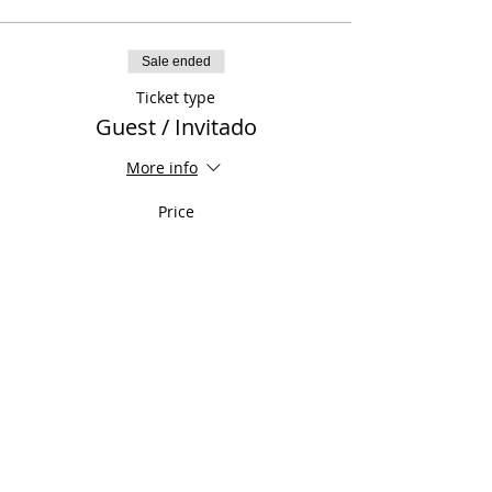
Sale ended
Ticket type
Guest / Invitado
More info
Price
$50.00
Sale ended
Ticket type
Previously Paid / Ya Pagado
More info
Price