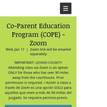
Co-Parent Education
Program (COPE) -
Zoom
Wed, Jan 17
  |  
Zoom link will be emailed
separately
IMPORTANT: LEHIGH COUNTY
Attending class via Zoom is an option
ONLY for those who live over 90 miles
away from the courthouse. Prior
permission is required. / Asistir a clase a
través de Zoom es una opción SOLO para
aquellos que viven a más de 90 millas del
juzgado. Se requiere permiso previo.