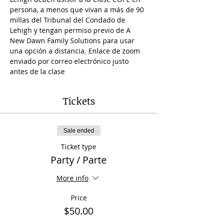
persona, a menos que vivan a más de 90 
millas del Tribunal del Condado de 
Lehigh y tengan permiso previo de A 
New Dawn Family Solutions para usar 
una opción a distancia. Enlace de zoom 
enviado por correo electrónico justo 
antes de la clase 
Tickets
Sale ended
Ticket type
Party / Parte
More info
Price
$50.00