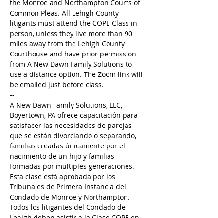
the Monroe and Northampton Courts of 
Common Pleas. All Lehigh County 
litigants must attend the COPE Class in 
person, unless they live more than 90 
miles away from the Lehigh County 
Courthouse and have prior permission 
from A New Dawn Family Solutions to 
use a distance option. The Zoom link will 
be emailed just before class. 
--
A New Dawn Family Solutions, LLC, 
Boyertown, PA ofrece capacitación para 
satisfacer las necesidades de parejas 
que se están divorciando o separando, 
familias creadas únicamente por el 
nacimiento de un hijo y familias 
formadas por múltiples generaciones. 
Esta clase está aprobada por los 
Tribunales de Primera Instancia del 
Condado de Monroe y Northampton. 
Todos los litigantes del Condado de 
Lehigh deben asistir a la Clase COPE en 