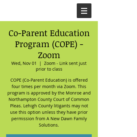
Co-Parent Education
Program (COPE) -
Zoom
Wed, Nov 01
  |  
Zoom - Link sent just
prior to class
COPE (Co-Parent Education) is offered
four times per month via Zoom. This
program is approved by the Monroe and
Northampton County Court of Common
Pleas. Lehigh County litigants may not
use this option unless they have prior
permission from A New Dawn Family
Solutions.