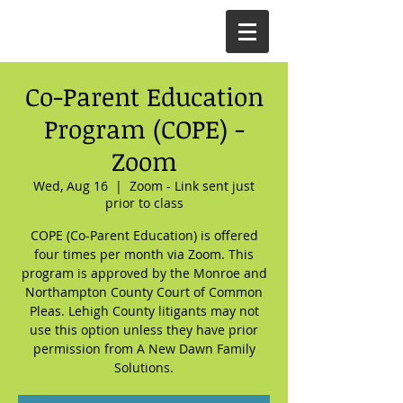
Co-Parent Education
Program (COPE) -
Zoom
Wed, Aug 16
  |  
Zoom - Link sent just
prior to class
COPE (Co-Parent Education) is offered
four times per month via Zoom. This
program is approved by the Monroe and
Northampton County Court of Common
Pleas. Lehigh County litigants may not
use this option unless they have prior
permission from A New Dawn Family
Solutions.