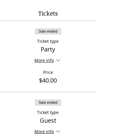
Tickets
Sale ended
Ticket type
Party
More info
Price
$40.00
Sale ended
Ticket type
Guest
More info