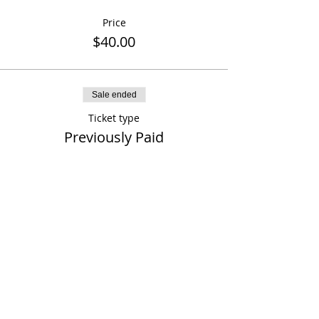
Price
$40.00
Sale ended
Ticket type
Previously Paid
More info
Price
$0.00