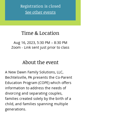
Registration is closed
See other events
Time & Location
Aug 16, 2023, 5:30 PM – 8:30 PM
Zoom - Link sent just prior to class
About the event
A New Dawn Family Solutions, LLC, 
Bechtelsville, PA presents the Co-Parent 
Education Program (COPE) which offers 
information to address the needs of 
divorcing and separating couples, 
families created solely by the birth of a 
child, and families spanning multiple 
generations.