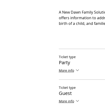
A New Dawn Family Solutio
offers information to addr
birth of a child, and fami
Ticket type
Party
More info
Ticket type
Guest
More info