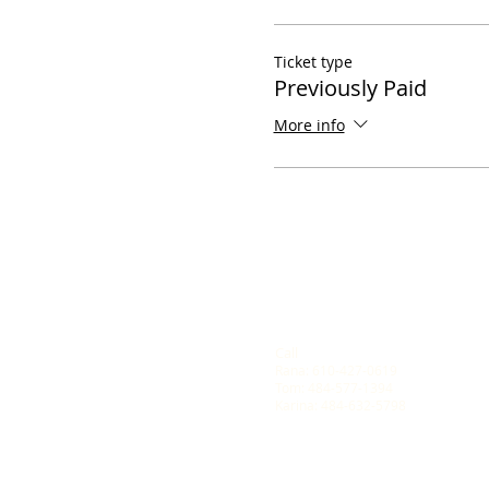
Ticket type
Previously Paid
More info
Call
Rana: 610-427-0619
Tom: 484-577-1394
Karina: 484-632-5798