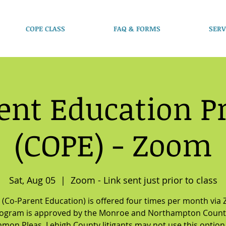
COPE CLASS
FAQ & FORMS
SERV
ent Education 
(COPE) - Zoom
Sat, Aug 05
  |  
Zoom - Link sent just prior to class
(Co-Parent Education) is offered four times per month via
rogram is approved by the Monroe and Northampton Count
mon Pleas. Lehigh County litigants may not use this option