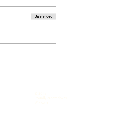
Sale ended
© 2015
s LLC
Proudly created with
Wix.com