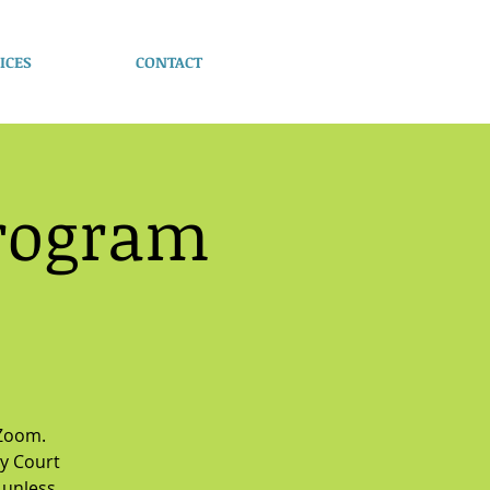
ICES
CONTACT
Program
 Zoom.
y Court
 unless