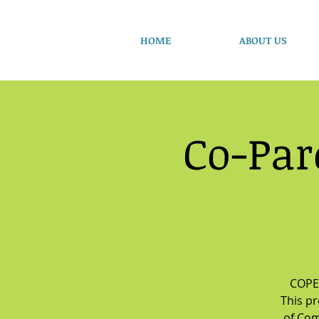
HOME
ABOUT US
Co-Par
COPE 
This p
of Com