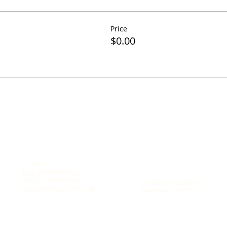
Price
$0.00
Contact
Location
Rana:
rana@andfs.com
A New Dawn Family Solution
Tom:
tom@andfs.com
308 East Broad Street
Karina:
karina@andfs.com
Bethlehem, PA 18018