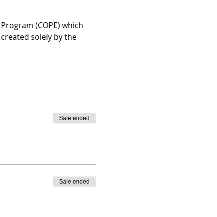
n Program (COPE) which 
created solely by the 
Sale ended
Sale ended