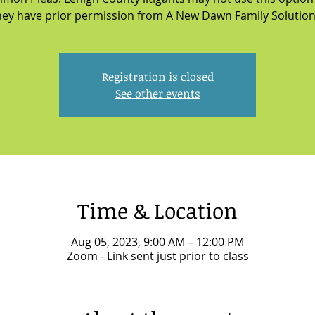
hey have prior permission from A New Dawn Family Solution
Registration is closed
See other events
Time & Location
Aug 05, 2023, 9:00 AM – 12:00 PM
Zoom - Link sent just prior to class