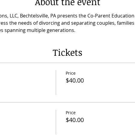
About the event
ns, LLC, Bechtelsville, PA presents the Co-Parent Educatio
ess the needs of divorcing and separating couples, families 
lies spanning multiple generations.
Tickets
Price
$40.00
Price
$40.00