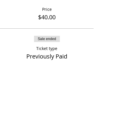
Price
$40.00
Sale ended
Ticket type
Previously Paid
More info
Price
$0.00