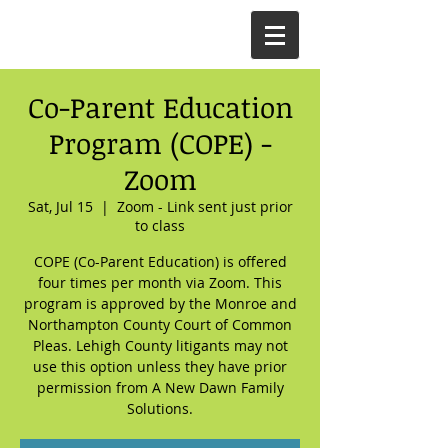
Co-Parent Education
Program (COPE) -
Zoom
Sat, Jul 15
  |  
Zoom - Link sent just prior
to class
COPE (Co-Parent Education) is offered
four times per month via Zoom. This
program is approved by the Monroe and
Northampton County Court of Common
Pleas. Lehigh County litigants may not
use this option unless they have prior
permission from A New Dawn Family
Solutions.