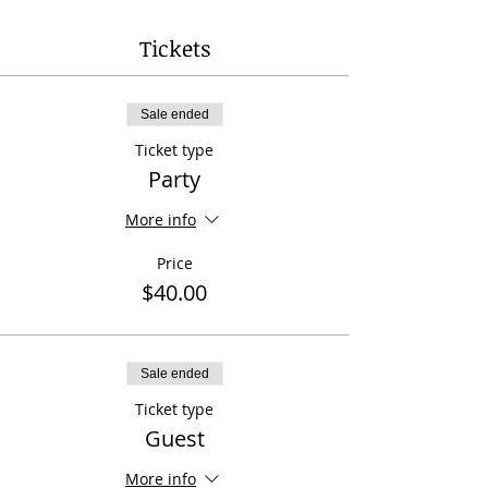
Tickets
Sale ended
Ticket type
Party
More info
Price
$40.00
Sale ended
Ticket type
Guest
More info