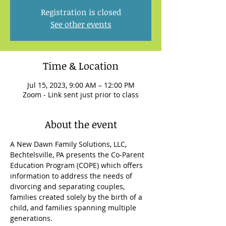
Registration is closed
See other events
Time & Location
Jul 15, 2023, 9:00 AM – 12:00 PM
Zoom - Link sent just prior to class
About the event
A New Dawn Family Solutions, LLC, 
Bechtelsville, PA presents the Co-Parent 
Education Program (COPE) which offers 
information to address the needs of 
divorcing and separating couples, 
families created solely by the birth of a 
child, and families spanning multiple 
generations.