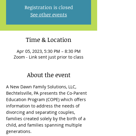
Registration is closed
See other events
Time & Location
Apr 05, 2023, 5:30 PM – 8:30 PM
Zoom - Link sent just prior to class
About the event
A New Dawn Family Solutions, LLC, 
Bechtelsville, PA presents the Co-Parent 
Education Program (COPE) which offers 
information to address the needs of 
divorcing and separating couples, 
families created solely by the birth of a 
child, and families spanning multiple 
generations.