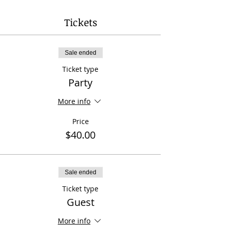
Tickets
Sale ended
Ticket type
Party
More info
Price
$40.00
Sale ended
Ticket type
Guest
More info