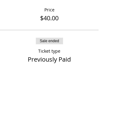
Price
$40.00
Sale ended
Ticket type
Previously Paid
More info
Price
$0.00