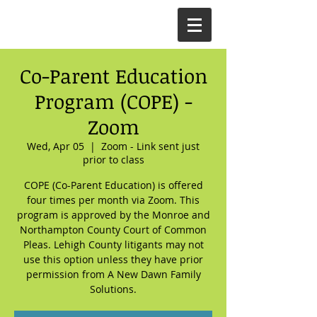
Co-Parent Education
Program (COPE) -
Zoom
Wed, Apr 05
  |  
Zoom - Link sent just
prior to class
COPE (Co-Parent Education) is offered
four times per month via Zoom. This
program is approved by the Monroe and
Northampton County Court of Common
Pleas. Lehigh County litigants may not
use this option unless they have prior
permission from A New Dawn Family
Solutions.