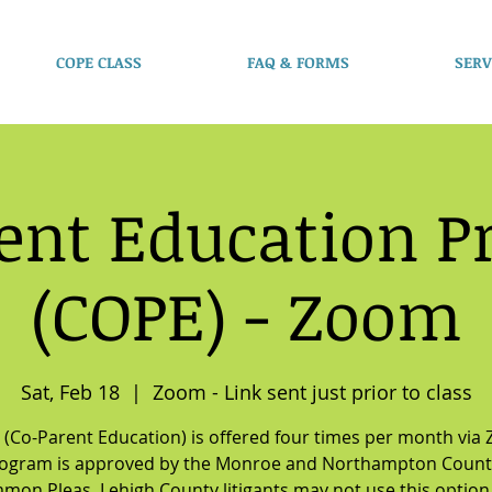
COPE CLASS
FAQ & FORMS
SERV
ent Education 
(COPE) - Zoom
Sat, Feb 18
  |  
Zoom - Link sent just prior to class
(Co-Parent Education) is offered four times per month via
rogram is approved by the Monroe and Northampton Count
mon Pleas. Lehigh County litigants may not use this option