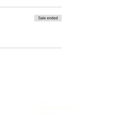
Sale ended
© 2015
s LLC
Proudly created with
Wix.com