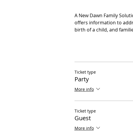
A New Dawn Family Solutio
offers information to addr
birth of a child, and fami
Ticket type
Party
More info
Ticket type
Guest
More info