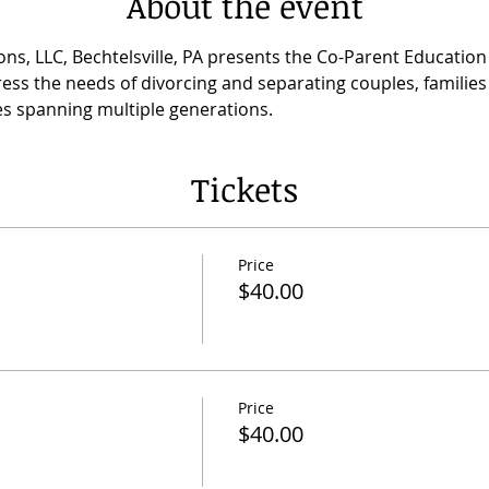
About the event
ns, LLC, Bechtelsville, PA presents the Co-Parent Educatio
ess the needs of divorcing and separating couples, families 
lies spanning multiple generations.
Tickets
Price
$40.00
Price
$40.00