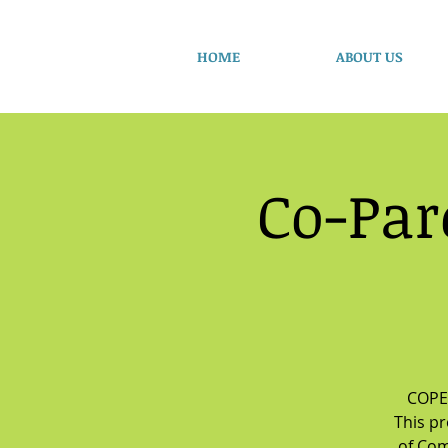
HOME
ABOUT US
Co-Par
COPE 
This p
of Com