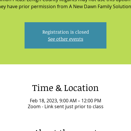
hey have prior permission from A New Dawn Family Solution
Registration is closed
See other events
Time & Location
Feb 18, 2023, 9:00 AM – 12:00 PM
Zoom - Link sent just prior to class