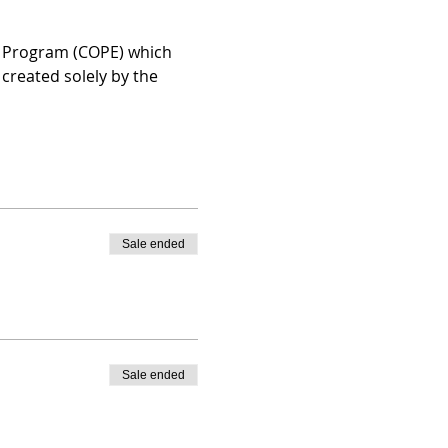
n Program (COPE) which 
created solely by the 
Sale ended
Sale ended