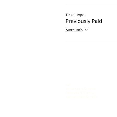
Ticket type
Previously Paid
More info
Call
Rana: 610-427-0619
Tom: 484-577-1394
Karina: 484-632-5798