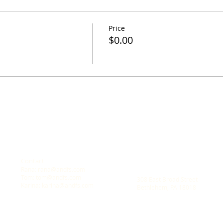
Price
$0.00
Contact
Location
Rana:
rana@andfs.com
A New Dawn Family Solution
Tom:
tom@andfs.com
308 East Broad Street
Karina:
karina@andfs.com
Bethlehem, PA 18018