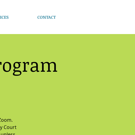
ICES
CONTACT
Program
 Zoom.
y Court
 unless