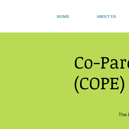
HOME
ABOUT US
Co-Par
(COPE)
The 