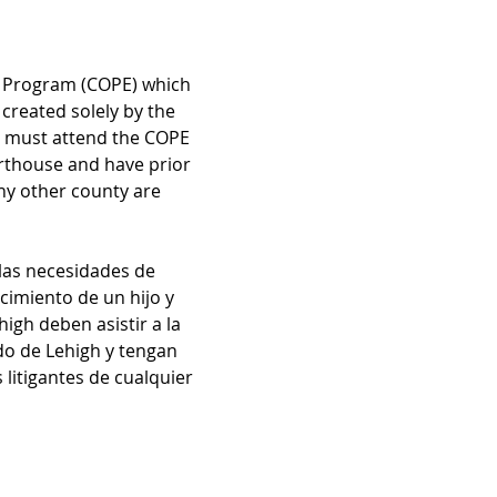
n Program (COPE) which 
created solely by the 
ts must attend the COPE 
rthouse and have prior 
ny other county are 
las necesidades de 
imiento de un hijo y 
igh deben asistir a la 
do de Lehigh y tengan 
litigantes de cualquier 