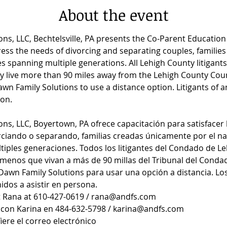
About the event
ns, LLC, Bechtelsville, PA presents the Co-Parent Educatio
ess the needs of divorcing and separating couples, families 
lies spanning multiple generations. All Lehigh County litigan
ey live more than 90 miles away from the Lehigh County Cou
n Family Solutions to use a distance option. Litigants of a
on.
ns, LLC, Boyertown, PA ofrece capacitación para satisfacer 
rciando o separando, familias creadas únicamente por el nac
iples generaciones. Todos los litigantes del Condado de Leh
menos que vivan a más de 90 millas del Tribunal del Conda
awn Family Solutions para usar una opción a distancia. Los 
dos a asistir en persona.
t Rana at 610-427-0619 / rana@andfs.com
con Karina en 484-632-5798 / karina@andfs.com
iere el correo electrónico