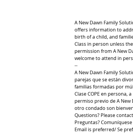
A New Dawn Family Solutio
offers information to addr
birth of a child, and fami
Class in person unless th
permission from A New Daw
welcome to attend in pers
--
A New Dawn Family Solutio
parejas que se están divo
familias formadas por múlt
Clase COPE en persona, a 
permiso previo de A New D
otro condado son bienveni
Questions? Please contac
Preguntas? Comuníquese 
Email is preferred/ Se pref