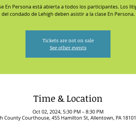
se En Persona está abierta a todos los participantes. Los lit
del condado de Lehigh deben asistir a la clase En Persona.
Tickets are not on sale
See other events
Time & Location
Oct 02, 2024, 5:30 PM – 8:30 PM
h County Courthouse, 455 Hamilton St, Allentown, PA 1810