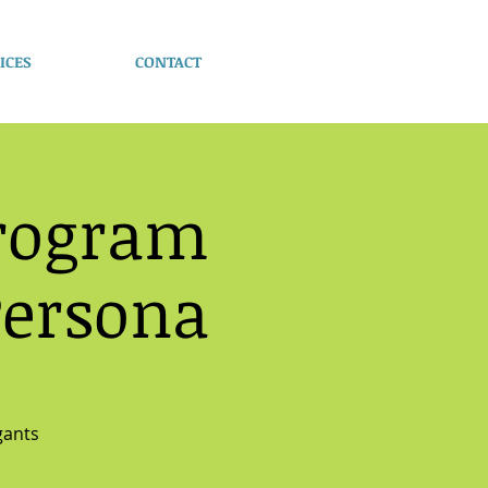
ICES
CONTACT
Program
Persona
gants