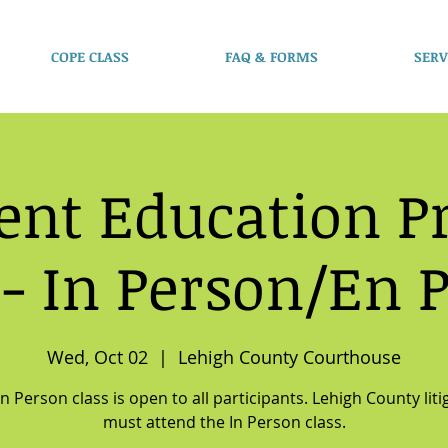
COPE CLASS
FAQ & FORMS
SERV
ent Education 
 - In Person/En 
Wed, Oct 02
  |  
Lehigh County Courthouse
In Person class is open to all participants. Lehigh County liti
must attend the In Person class.