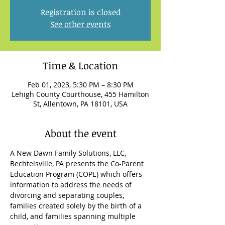
Registration is closed
See other events
Time & Location
Feb 01, 2023, 5:30 PM – 8:30 PM
Lehigh County Courthouse, 455 Hamilton
St, Allentown, PA 18101, USA
About the event
A New Dawn Family Solutions, LLC, 
Bechtelsville, PA presents the Co-Parent 
Education Program (COPE) which offers 
information to address the needs of 
divorcing and separating couples, 
families created solely by the birth of a 
child, and families spanning multiple 