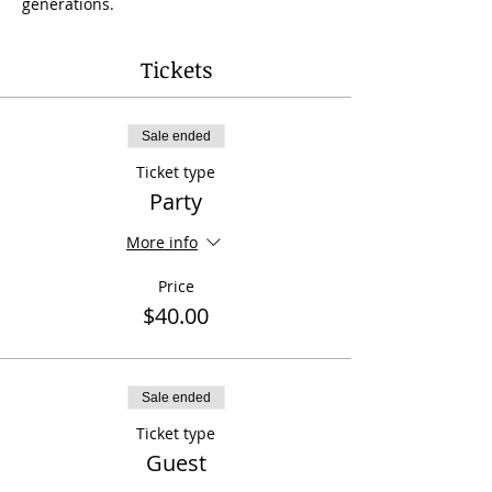
generations.
Tickets
Sale ended
Ticket type
Party
More info
Price
$40.00
Sale ended
Ticket type
Guest