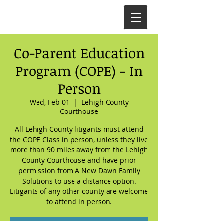
Co-Parent Education
Program (COPE) - In
Person
Wed, Feb 01
  |  
Lehigh County
Courthouse
All Lehigh County litigants must attend
the COPE Class in person, unless they live
more than 90 miles away from the Lehigh
County Courthouse and have prior
permission from A New Dawn Family
Solutions to use a distance option.
Litigants of any other county are welcome
to attend in person.