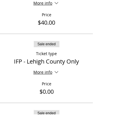
More info
Price
$40.00
Sale ended
Ticket type
IFP - Lehigh County Only
More info
Price
$0.00
Sale ended
Ticket type